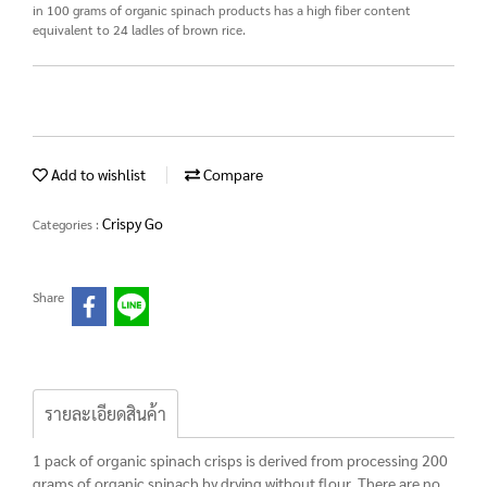
in 100 grams of organic spinach products has a high fiber content
equivalent to 24 ladles of brown rice.
Add to wishlist
Compare
Crispy Go
Categories :
Share
รายละเอียดสินค้า
1 pack of organic spinach crisps is derived from processing 200
grams of organic spinach by drying without flour. There are no