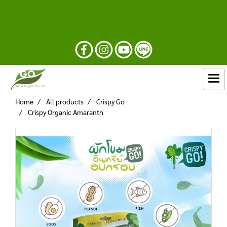
Home
All products
Crispy Go
Crispy Organic Amaranth