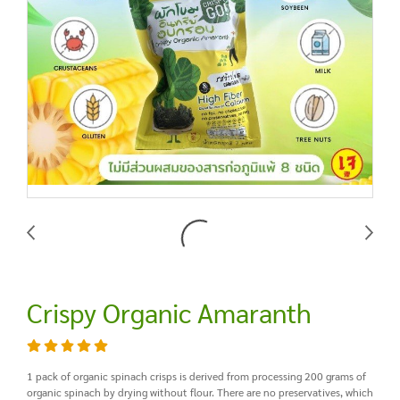
Crispy Organic Amaranth
1 pack of organic spinach crisps is derived from processing 200 grams of
organic spinach by drying without flour. There are no preservatives, which