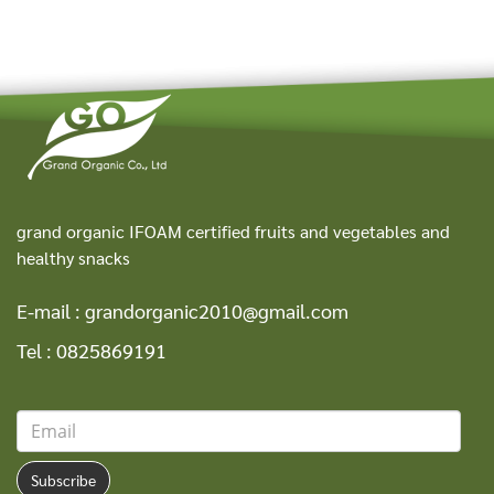
grand organic IFOAM certified fruits and vegetables and
healthy snacks
E-mail :
grandorganic2010@gmail.com
Tel :
0825869191
Subscribe