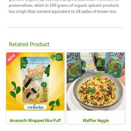
preservatives, which in 100 grams of organic spinach products
has a high fiber content equivalent to 24 ladles of brown rice.
Related Product
Amaranth Wrapped Rice Puff
Waffles Veggie