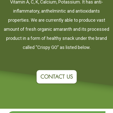
Vitamin A, C, K, Calcium, Potassium. It has anti-
inflammatory, anthelmintic and antioxidants
properties. We are currently able to produce vast
amount of fresh organic amaranth and its processed
product in a form of healthy snack under the brand
called “Crispy GO” as listed below.