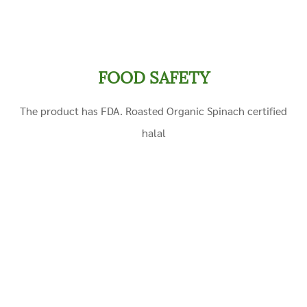
FOOD SAFETY
The product has FDA. Roasted Organic
Spinach
certified
halal