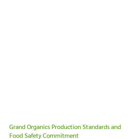
Grand Organics Production Standards and
Food Safety Commitment