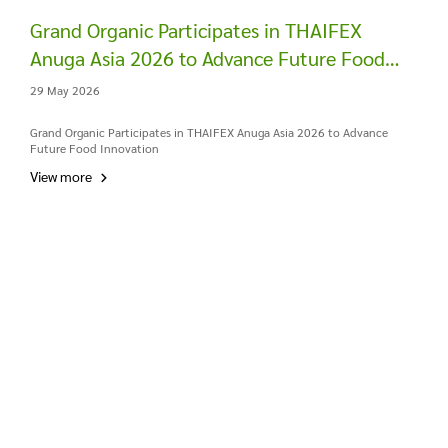
Grand Organic Participates in THAIFEX
Anuga Asia 2026 to Advance Future Food
Innovation
29 May 2026
Grand Organic Participates in THAIFEX Anuga Asia 2026 to Advance
Future Food Innovation
View more