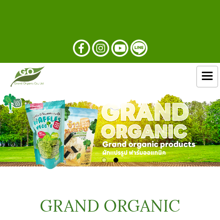
GRAND ORGANIC