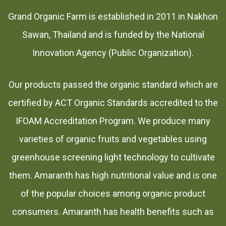
Grand Organic Farm is established in 2011 in Nakhon
Sawan, Thailand and is funded by the National
Innovation Agency (Public Organization).
Our products passed the organic standard which are
certified by ACT Organic Standards accredited to the
IFOAM Accreditation Program. We produce many
varieties of organic fruits and vegetables using
greenhouse screening light technology to cultivate
them. Amaranth has high nutritional value and is one
of the popular choices among organic product
consumers. Amaranth has health benefits such as