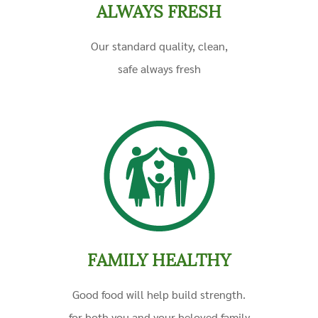
ALWAYS FRESH
Our standard quality, clean,
safe
always fresh
FAMILY HEALTHY
Good food will help build strength.
for both you and your beloved family