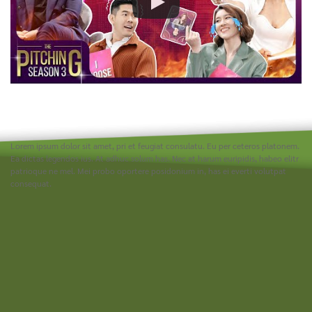
Lorem ipsum dolor sit amet, pri et feugiat consulatu. Eu per ceteros platonem.
Ea dictas legendos ius. At adhuc solum has. Nec at harum euripidis, habeo elitr
patrioque ne mel. Mei probo oportere posidonium in, has ei everti volutpat
consequat.