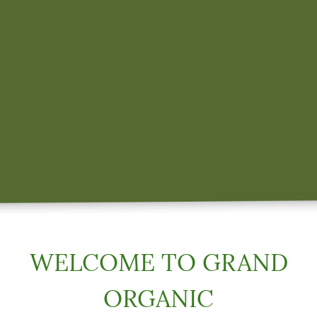
WELCOME TO GRAND
ORGANIC