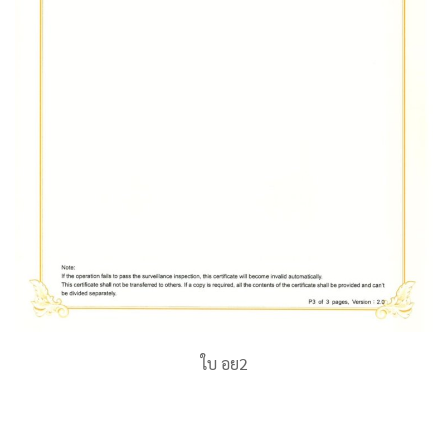
ใบ อย2