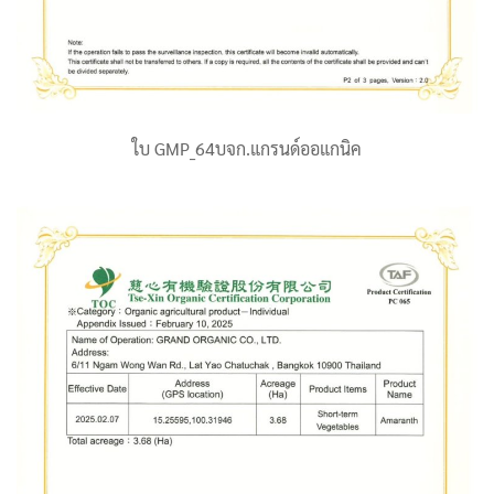
ใบ GMP_64บจก.แกรนด์ออแกนิค