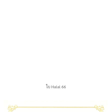
ใบ Halal 66