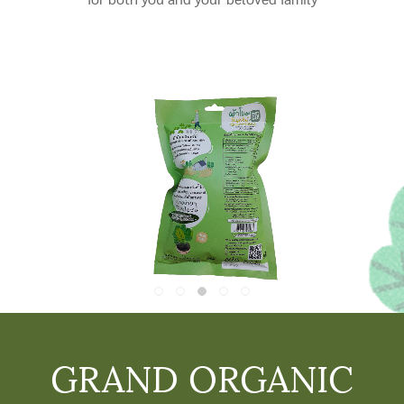
GRAND ORGANIC