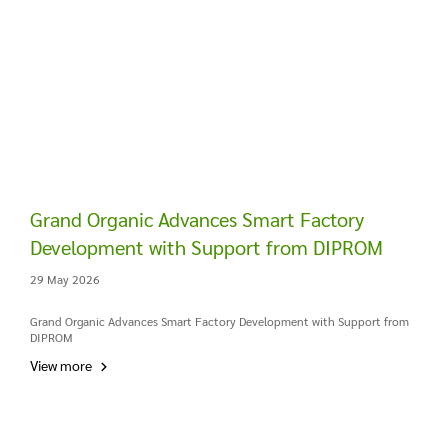
Grand Organic Advances Smart Factory
Development with Support from DIPROM
29 May 2026
Grand Organic Advances Smart Factory Development with Support from
DIPROM
View more