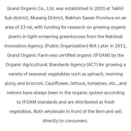
Grand Organic Co., Ltd. was established in 2010 at Takhli
Sub-district, Mueang District, Nakhon Sawan Province on an
area of 23 rai, with funding for research on growing organic
plants in light screening greenhouses from the National
Innovation Agency. (Public Organization) NIA Later in 2011,
Grand Organic Farm was certified organic (IFOAM) by the
Organic Agricultural Standards Agency (ACT) for growing a
variety of seasonal vegetables such as spinach, morning
glory, and broccoli. Cauliflower, lettuce, tomatoes, etc., and
melons have always been in the organic system according
to IFOAM standards and are distributed as fresh
vegetables. Both wholesale in front of the farm and sell
directly to consumers.