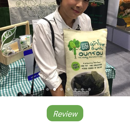
Review