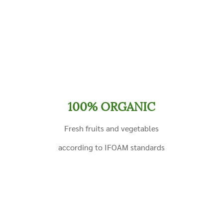
100% ORGANIC
Fresh fruits and vegetables
according to IFOAM standards