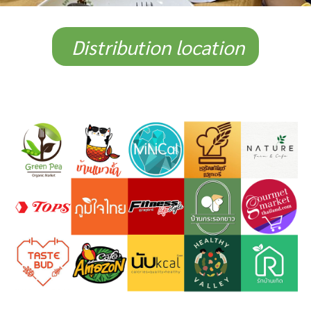
Distribution location