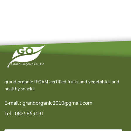
grand organic IFOAM certified fruits and vegetables and
healthy snacks
E-mail :
grandorganic2010@gmail.com
Tel :
0825869191