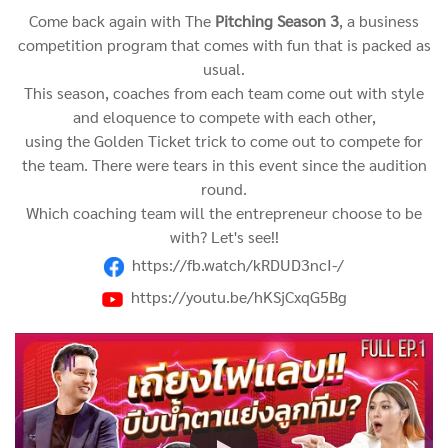
Come back again with The
Pitching Season 3
, a business
competition program that comes with fun that is packed as
usual.
This season, coaches from each team come out with style
and eloquence to compete with each other,
using the Golden Ticket trick to come out to compete for
the team.
There were tears in this event since the audition
round.
Which coaching team will the entrepreneur choose to be
with? Let's see!!
https://fb.watch/kRDUD3ncI-/
https://youtu.be/hKSjCxqG5Bg