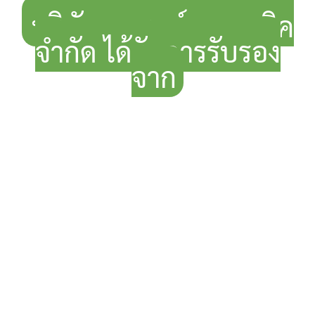
บริษัท แกรนด์ ออแกนิค
จำกัด ได้รับการรับรอง
จาก