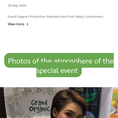
29 May 2026
Grand Organics Production Standards and Food Safety Commitment
View more
Photos of the atmosphere of the
special event