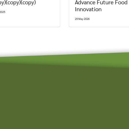
py)(copy)(copy)
Advance Future Food
Innovation
2025
29 May 2026