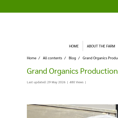
HOME
ABOUT THE FARM
Home
All contents
Blog
Grand Organics Produ
Grand Organics Productio
Last updated: 29 May 2026
|
480 Views
|