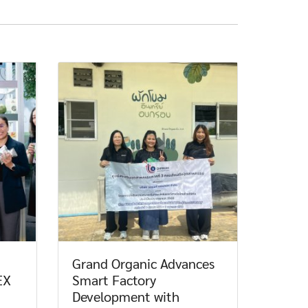
Grand Organic Advances
EX
Smart Factory
Development with