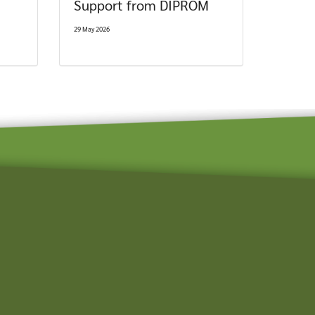
Support from DIPROM
29 May 2026