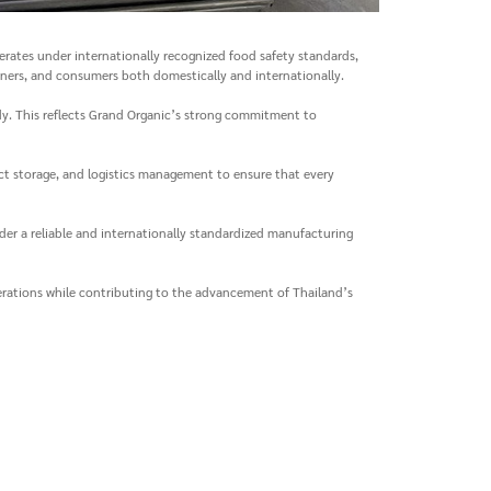
rates under internationally recognized food safety standards,
ners, and consumers both domestically and internationally.
dy. This reflects Grand Organic’s strong commitment to
ct storage, and logistics management to ensure that every
er a reliable and internationally standardized manufacturing
erations while contributing to the advancement of Thailand’s