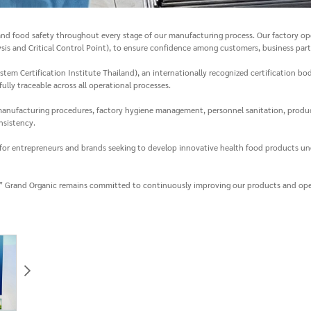
nd food safety throughout every stage of our manufacturing process. Our factory ope
is and Critical Control Point), to ensure confidence among customers, business part
m Certification Institute Thailand), an internationally recognized certification bo
ully traceable across all operational processes.
, manufacturing procedures, factory hygiene management, personnel sanitation, produ
nsistency.
for entrepreneurs and brands seeking to develop innovative health food products und
ity,” Grand Organic remains committed to continuously improving our products and op