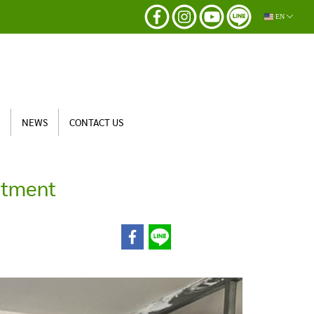
EN
S
NEWS
CONTACT US
itment