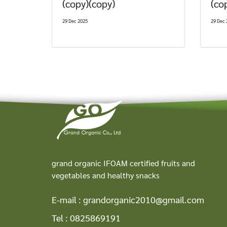
(copy)(copy)
(co
29 Dec 2025
29 Dec 
grand organic IFOAM certified fruits and
vegetables and healthy snacks
E-mail :
grandorganic2010@gmail.com
Tel :
0825869191