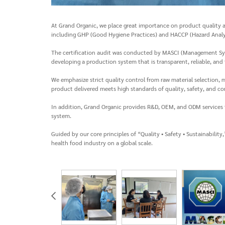
At Grand Organic, we place great importance on product quality a
including GHP (Good Hygiene Practices) and HACCP (Hazard Analys
The certification audit was conducted by MASCI (Management Syste
developing a production system that is transparent, reliable, and f
We emphasize strict quality control from raw material selection
product delivered meets high standards of quality, safety, and co
In addition, Grand Organic provides R&D, OEM, and ODM services 
system.
Guided by our core principles of “Quality • Safety • Sustainabil
health food industry on a global scale.