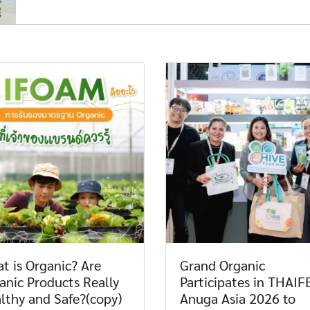
t is Organic? Are
Grand Organic
anic Products Really
Participates in THAIF
lthy and Safe?(copy)
Anuga Asia 2026 to