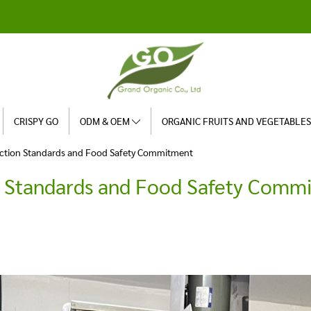
CRISPY GO
ODM & OEM
ORGANIC FRUITS AND VEGETABLE
ction Standards and Food Safety Commitment
n Standards and Food Safety Comm