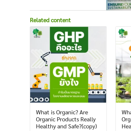
Related content
What is Organic? Are
Wha
Organic Products Really
Org
Healthy and Safe?(copy)
Hea