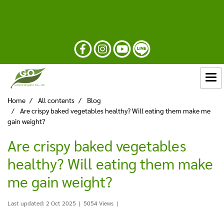
Home
All contents
Blog
Are crispy baked vegetables healthy? Will eating them make me
gain weight?
Are crispy baked vegetables
healthy? Will eating them make
me gain weight?
Last updated: 2 Oct 2025
|
5054 Views
|