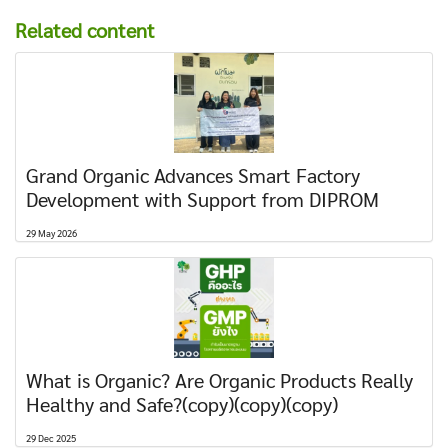
Related content
Grand Organic Advances Smart Factory
Development with Support from DIPROM
29 May 2026
What is Organic? Are Organic Products Really
Healthy and Safe?(copy)(copy)(copy)
29 Dec 2025