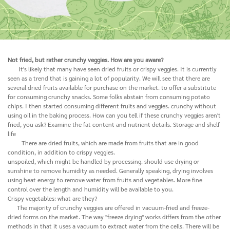
Not fried, but rather crunchy veggies. How are you aware?
It's likely that many have seen dried fruits or crispy veggies. It is currently
seen as a trend that is gaining a lot of popularity. We will see that there are
several dried fruits available for purchase on the market. to offer a substitute
for consuming crunchy snacks. Some folks abstain from consuming potato
chips. I then started consuming different fruits and veggies. crunchy without
using oil in the baking process. How can you tell if these crunchy veggies aren't
fried, you ask? Examine the fat content and nutrient details. Storage and shelf
life
There are dried fruits, which are made from fruits that are in good
condition, in addition to crispy veggies.
unspoiled, which might be handled by processing. should use drying or
sunshine to remove humidity as needed. Generally speaking, drying involves
using heat energy to remove water from fruits and vegetables. More fine
control over the length and humidity will be available to you.
Crispy vegetables: what are they?
The majority of crunchy veggies are offered in vacuum-fried and freeze-
dried forms on the market. The way "freeze drying" works differs from the other
methods in that it uses a vacuum to extract water from the cells. There will be