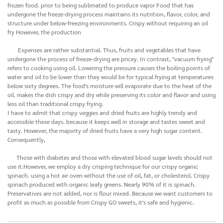
frozen food. prior to being sublimated to produce vapor Food that has
undergone the freeze-drying process maintains its nutrition, flavor, color, and
structure under below-freezing environments. Crispy without requiring an oil
fry However, the production
Expenses are rather substantial. Thus, fruits and vegetables that have
undergone the process of freeze-drying are pricey. In contrast, "vacuum frying"
refers to cooking using oil. Lowering the pressure causes the boiling points of
water and oil to be lower than they would be for typical frying at temperatures
below sixty degrees. The food's moisture will evaporate due to the heat of the
oil. makes the dish crispy and dry while preserving its color and flavor and using
less oil than traditional crispy frying.
I have to admit that crispy veggies and dried fruits are highly trendy and
accessible these days. because it keeps well in storage and tastes sweet and
tasty. However, the majority of dried fruits have a very high sugar content.
Consequently,
Those with diabetes and those with elevated blood sugar levels should not
use it.However, we employ a dry crisping technique for our crispy organic
spinach. using a hot air oven without the use of oil, fat, or cholesterol. Crispy
spinach produced with organic leafy greens. Nearly 90% of it is spinach.
Preservatives are not added, nor is flour mixed. Because we want customers to
profit as much as possible from Crispy GO sweets, it's safe and hygienic.