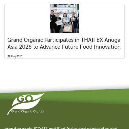
Grand Organic Participates in THAIFEX Anuga
Asia 2026 to Advance Future Food Innovation
29 May 2026
grand organic IFOAM certified fruits and vegetables and